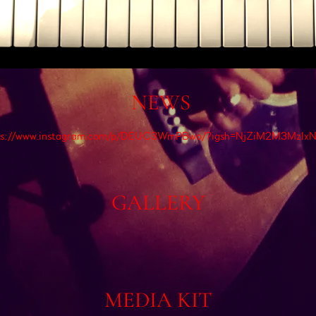
NEWS
ps://www.instagram.com/p/DEUC3WmPBwo/?igsh=NjZiM2M3MzIx
GALLERY
MEDIA KIT