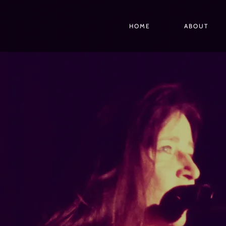
HOME
ABOUT