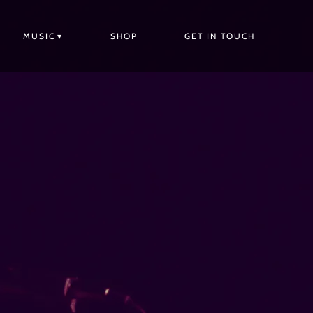
MUSIC
SHOP
GET IN TOUCH