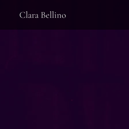
Clara Bellino