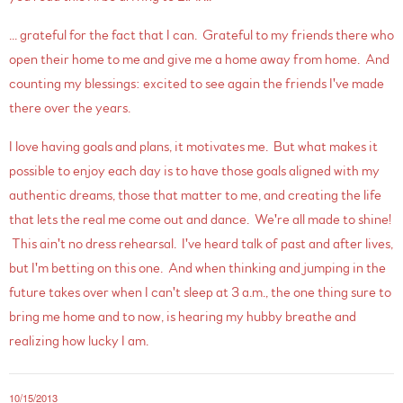
... grateful for the fact that I can. Grateful to my friends there who
open their home to me and give me a home away from home. And
counting my blessings: excited to see again the friends I've made
there over the years.
I love having goals and plans, it motivates me. But what makes it
possible to enjoy each day is to have those goals aligned with my
authentic dreams, those that matter to me, and creating the life
that lets the real me come out and dance. We're all made to shine!
This ain't no dress rehearsal. I've heard talk of past and after lives,
but I'm betting on this one. And when thinking and jumping in the
future takes over when I can't sleep at 3 a.m., the one thing sure to
bring me home and to now, is hearing my hubby breathe and
realizing how lucky I am.
10/15/2013