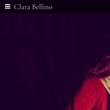
Clara Bellino