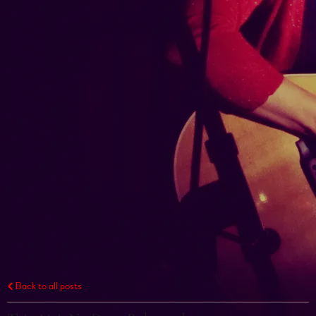
Back to all posts