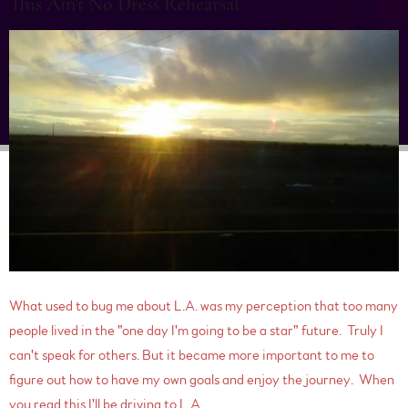
This Ain't No Dress Rehearsal
What used to bug me about L.A. was my perception that too many
people lived in the "one day I'm going to be a star" future. Truly I
can't speak for others. But it became more important to me to
figure out how to have my own goals and enjoy the journey. When
you read this I'll be driving to L.A. ...